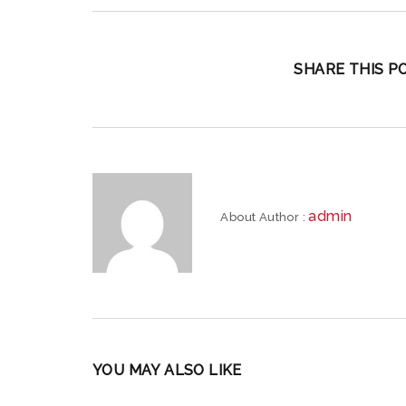
SHARE THIS PO
admin
About Author :
YOU MAY ALSO LIKE