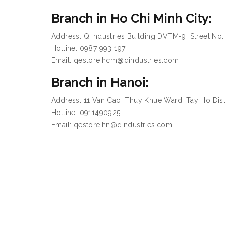
Branch in Ho Chi Minh City:
Address: Q Industries Building DVTM-9, Street No.
Hotline: 0987 993 197
Email: qestore.hcm@qindustries.com
Branch in Hanoi:
Address: 11 Van Cao, Thuy Khue Ward, Tay Ho Distr
Hotline: 0911490925
Email: qestore.hn@qindustries.com