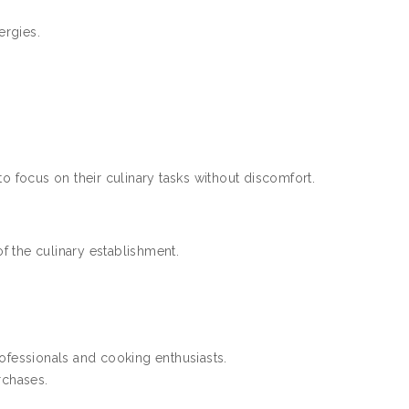
ergies.
o focus on their culinary tasks without discomfort.
f the culinary establishment.
rofessionals and cooking enthusiasts.
rchases.