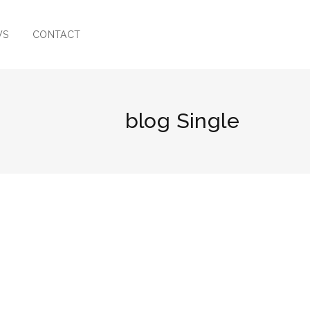
WS
CONTACT
blog Single