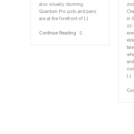
also visually stunning.
202
Quantum Pro pots and pans
Cha
are at the forefront of […]
in 
22-
Continue Reading
eve
eli
tal
whe
and
con
[…]
Con