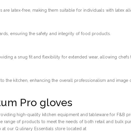
are latex-free, making them suitable for individuals with latex all
ds, ensuring the safety and integrity of food products.
ing a snug fit and flexibility for extended wear, allowing chefs t
to the kitchen, enhancing the overall professionalism and image o
um Pro gloves
 providing high-quality kitchen equipment and tableware for F&B p
ide range of products to meet the needs of both retail and bulk pu
at our Q.ulinary Essentials store located at