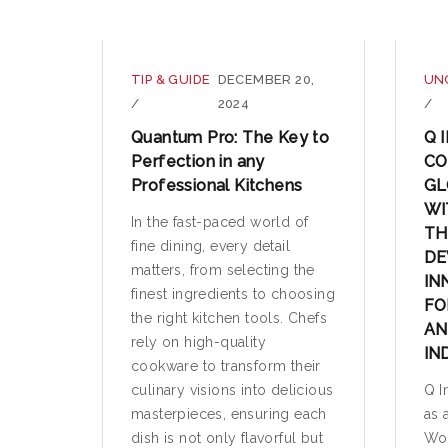
TIP & GUIDE
DECEMBER 20,
UN
/
2024
/
Quantum Pro: The Key to
Q 
Perfection in any
CO
Professional Kitchens
GL
WI
In the fast-paced world of
TH
fine dining, every detail
DE
matters, from selecting the
IN
finest ingredients to choosing
FO
the right kitchen tools. Chefs
AN
rely on high-quality
IN
cookware to transform their
culinary visions into delicious
Q I
masterpieces, ensuring each
as 
dish is not only flavorful but
Wor