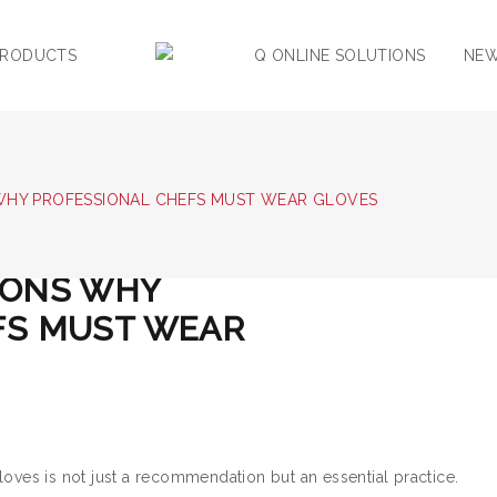
PRODUCTS
Q ONLINE SOLUTIONS
NE
WHY PROFESSIONAL CHEFS MUST WEAR GLOVES
0
0
SONS WHY
FS MUST WEAR
loves is not just a recommendation but an essential practice.