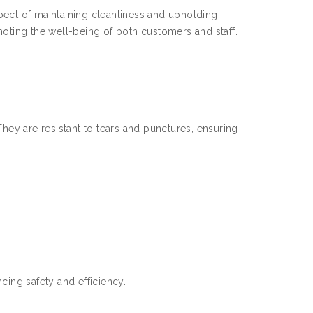
pect of maintaining cleanliness and upholding
moting the well-being of both customers and staff.
They are resistant to tears and punctures, ensuring
cing safety and efficiency.