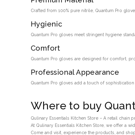
Crafted from 100% pure nitrile, Quantum Pro gloves 
Hygienic
Quantum Pro gloves meet stringent hygiene standar
Comfort
Quantum Pro gloves are designed for comfort, provid
Professional Appearance
Quantum Pro gloves add a touch of sophistication 
Where to buy Quant
Qulinary Essentials Kitchen Store – A retail chain
At Qulinary Essentials Kitchen Store, we offer a w
Come and visit, experience the products, and shop 