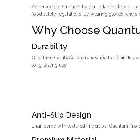
Adherence to stringent hygiene standards is param
food safety regulations. By wearing gloves, chefs 
Why Choose Quantu
Durability
Quantum Pro gloves are renowned for their durabili
long-lasting use.
Anti-Slip Design
Engineered with textured fingertips, Quantum Pro g
Premium Material