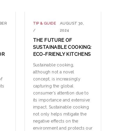
BER
TIP & GUIDE
AUGUST 30,
/
2024
THE FUTURE OF
SUSTAINABLE COOKING:
OR
ECO-FRIENLY KITCHENS
Sustainable cooking,
although not a novel
of
concept, is increasingly
its
capturing the global
consumer’s attention due to
its importance and extensive
impact. Sustainable cooking
not only helps mitigate the
negative effects on the
environment and protects our