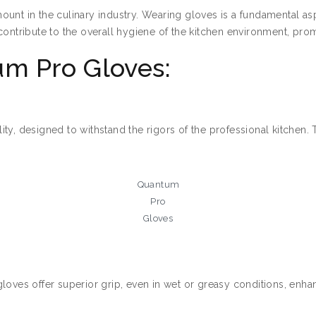
ount in the culinary industry. Wearing gloves is a fundamental as
contribute to the overall hygiene of the kitchen environment, pro
m Pro Gloves:
ty, designed to withstand the rigors of the professional kitchen. 
Quantum
Pro
Gloves
loves offer superior grip, even in wet or greasy conditions, enhan