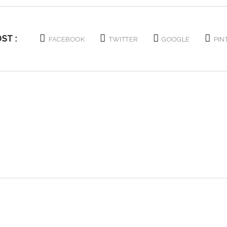
ST :
FACEBOOK
TWITTER
GOOGLE
PIN