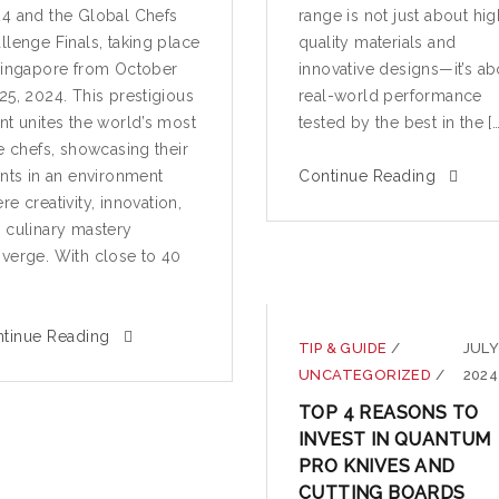
4 and the Global Chefs
range is not just about hig
llenge Finals, taking place
quality materials and
Singapore from October
innovative designs—it’s ab
25, 2024. This prestigious
real-world performance
nt unites the world’s most
tested by the best in the […
te chefs, showcasing their
ents in an environment
Continue Reading
re creativity, innovation,
 culinary mastery
verge. With close to 40
tinue Reading
TIP & GUIDE
/
JULY
UNCATEGORIZED
/
2024
TOP 4 REASONS TO
INVEST IN QUANTUM
PRO KNIVES AND
CUTTING BOARDS