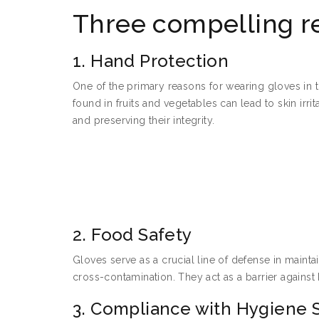
Three compelling r
1. Hand Protection
One of the primary reasons for wearing gloves in th
found in fruits and vegetables can lead to skin irr
and preserving their integrity.
2. Food Safety
Gloves serve as a crucial line of defense in maint
cross-contamination. They act as a barrier against
3. Compliance with Hygiene 