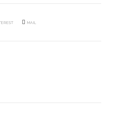
TEREST
MAIL