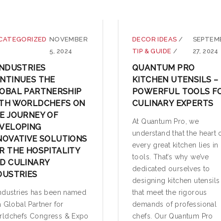
CATEGORIZED
NOVEMBER
DECOR IDEAS
/
SEPTEM
5, 2024
TIP & GUIDE
/
27, 2024
INDUSTRIES
QUANTUM PRO
NTINUES THE
KITCHEN UTENSILS –
OBAL PARTNERSHIP
POWERFUL TOOLS F
TH WORLDCHEFS ON
CULINARY EXPERTS
E JOURNEY OF
At Quantum Pro, we
VELOPING
understand that the heart 
NOVATIVE SOLUTIONS
every great kitchen lies in 
R THE HOSPITALITY
tools. That’s why we’ve
D CULINARY
dedicated ourselves to
DUSTRIES
designing kitchen utensils
ndustries has been named
that meet the rigorous
a Global Partner for
demands of professional
ldchefs Congress & Expo
chefs. Our Quantum Pro