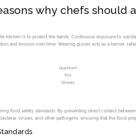
easons why chefs should a
e kitchen is to protect the hands. Continuous exposure to substanc
itation and erosion over time. Wearing gloves acts as a barrier, s
Quantum
Pro
Gloves
aining food safety standards. By preventing direct contact betwee
 bacteria, viruses, and other pathogens, ensuring that the food p
Standards