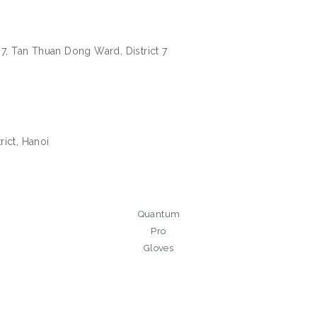
 7, Tan Thuan Dong Ward, District 7
ict, Hanoi
Quantum
Pro
Gloves