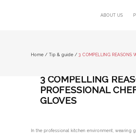
ABOUT US
Home
/
Tip & guide
/
3 COMPELLING REASONS 
TIP & GUIDE
/
May 22, 2024
/
Post by :
ADMIN
3 COMPELLING REA
PROFESSIONAL CHE
GLOVES
In the professional kitchen environment, wearing g