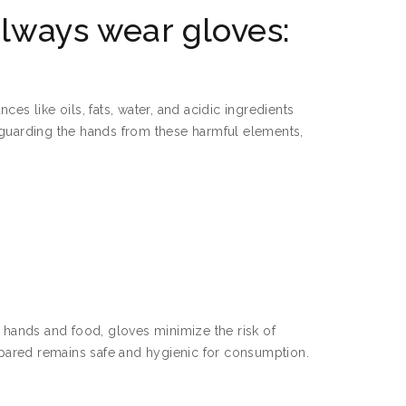
lways wear gloves:
es like oils, fats, water, and acidic ingredients
afeguarding the hands from these harmful elements,
n hands and food, gloves minimize the risk of
repared remains safe and hygienic for consumption.