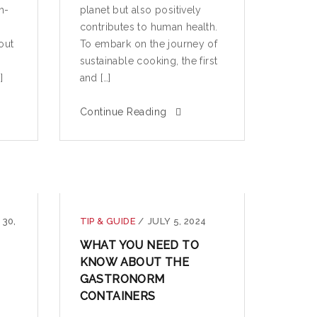
h-
planet but also positively
contributes to human health.
out
To embark on the journey of
sustainable cooking, the first
]
and […]
Continue Reading
 30,
TIP & GUIDE
/
JULY 5, 2024
WHAT YOU NEED TO
KNOW ABOUT THE
GASTRONORM
CONTAINERS