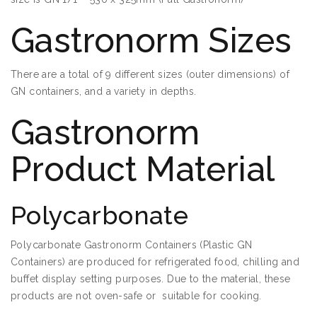
Gastronorm Sizes
There are a total of 9 different sizes (outer dimensions) of
GN containers, and a variety in depths.
Gastronorm
Product Material
Polycarbonate
Polycarbonate Gastronorm Containers (Plastic GN
Containers) are produced for refrigerated food, chilling and
buffet display setting purposes. Due to the material, these
products are not oven-safe or suitable for cooking.