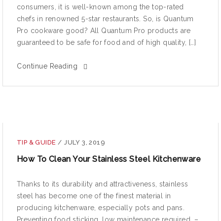
consumers, it is well-known among the top-rated
chefs in renowned 5-star restaurants. So, is Quantum
Pro cookware good? All Quantum Pro products are
guaranteed to be safe for food and of high quality, […]
Continue Reading
TIP & GUIDE
/
JULY 3, 2019
How To Clean Your Stainless Steel Kitchenware
Thanks to its durability and attractiveness, stainless
steel has become one of the finest material in
producing kitchenware, especially pots and pans.
Preventing food sticking, low maintenance required, –