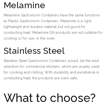
Melamine
Melamine Gastronorm Containers have the same functions
as Plastic Gastronorm Containers. Melamine is a rigid,
lightweight and durable material but not good for
conducting heat. Melamine GN products are not suitable for
cooking or for use in the oven.
Stainless Steel
Stainless Steel Gastronorm Containers would be the best
selection for commercial kitchens, which are usually used
for cooking and chilling. With durability and excellence in
conducting heat, the products are oven-safe.
What to choose?