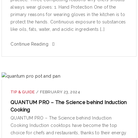
always wear gloves: 1. Hand Protection One of the
primary reasons for wearing gloves in the kitchen is to
protect the hands. Continuous exposure to substances
like oils, fats, water, and acidic ingredients […]
Continue Reading
TIP & GUIDE
/
FEBRUARY 23, 2024
QUANTUM PRO – The Science behind Induction
Cooking
QUANTUM PRO – The Science behind Induction
Cooking Induction cooktops have become the top
choice for chefs and restaurants, thanks to their energy