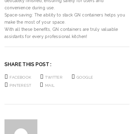
delicately finished, ensuring safety for users and
convenience during use.
Space-saving: The ability to stack GN containers helps you
make the most of your space.
With all these benefits, GN containers are truly valuable
assistants for every professional kitchen!
SHARE THIS POST :
FACEBOOK
TWITTER
GOOGLE
PINTEREST
MAIL