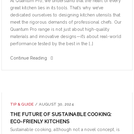
At Quantum Pro, we understand that the heart of every
great kitchen lies in its tools. That’s why we’ve
dedicated ourselves to designing kitchen utensils that
meet the rigorous demands of professional chefs. Our
Quantum Pro range is not just about high-quality
materials and innovative designs—it’s about real-world
performance tested by the best in the […]
Continue Reading
TIP & GUIDE
/
AUGUST 30, 2024
THE FUTURE OF SUSTAINABLE COOKING:
ECO-FRIENLY KITCHENS
Sustainable cooking, although not a novel concept, is