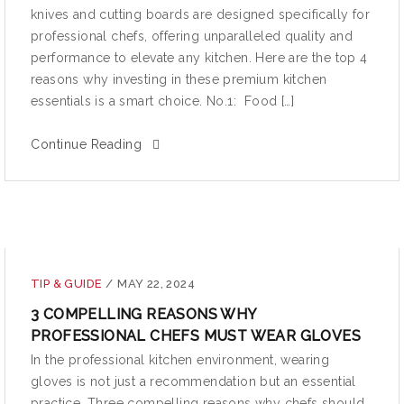
knives and cutting boards are designed specifically for
professional chefs, offering unparalleled quality and
performance to elevate any kitchen. Here are the top 4
reasons why investing in these premium kitchen
essentials is a smart choice. No.1: Food […]
Continue Reading
TIP & GUIDE
/
MAY 22, 2024
3 COMPELLING REASONS WHY
PROFESSIONAL CHEFS MUST WEAR GLOVES
In the professional kitchen environment, wearing
gloves is not just a recommendation but an essential
practice. Three compelling reasons why chefs should