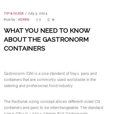
TIP & GUIDE
/
July 5, 2024
Post by :
ADMIN
0
0
WHAT YOU NEED TO KNOW
ABOUT THE GASTRONORM
CONTAINERS
Gastronorm (GN) is a size standard of trays, pans and
containers that are commonly used worldwide in the
catering and professional food industry.
The fractional sizing concept allows different-sized CN
containers and pans to be interchangeable. The standard
size is GN 1/1 – 530 x 325mm (Full Gastronorm)