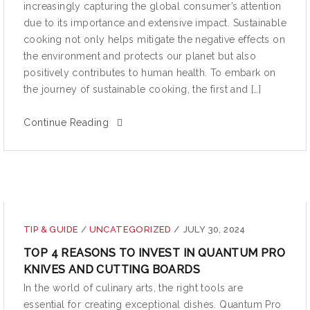
increasingly capturing the global consumer’s attention
due to its importance and extensive impact. Sustainable
cooking not only helps mitigate the negative effects on
the environment and protects our planet but also
positively contributes to human health. To embark on
the journey of sustainable cooking, the first and […]
Continue Reading
TIP & GUIDE
/
UNCATEGORIZED
/
JULY 30, 2024
TOP 4 REASONS TO INVEST IN QUANTUM PRO
KNIVES AND CUTTING BOARDS
In the world of culinary arts, the right tools are
essential for creating exceptional dishes. Quantum Pro