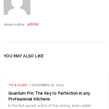
admin
About Author :
YOU MAY ALSO LIKE
TIP & GUIDE
/
DECEMBER 20, 2024
Quantum Pro: The Key to Perfection in any
Professional Kitchens
In the fast-paced world of fine dining, every detail