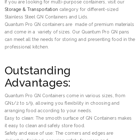
If you are looking for multi-purpose containers, visit our
Storage & Transportation
category for different-sized
Stainless Steel GN Containers and Lids.
Quantum Pro GN containers are made of premium materials
and come in a variety of sizes. Our Quantum Pro GN pans
can meet all the needs for storing and presenting food in the
professional kitchen.
Outstanding
Advantages:
Quantum Pro GN Containers come in various sizes, from
GN1/2 to 1/9, allowing you flexibility in choosing and
arranging food according to your needs.
Easy to clean: The smooth surface of GN Containers makes
it easy to clean and safely store food.
Safety and ease of use: The corners and edges are