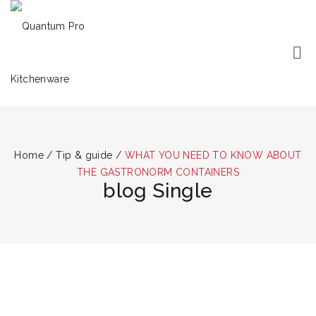
Home
/
Tip & guide
/
WHAT YOU NEED TO KNOW ABOUT
THE GASTRONORM CONTAINERS
blog Single