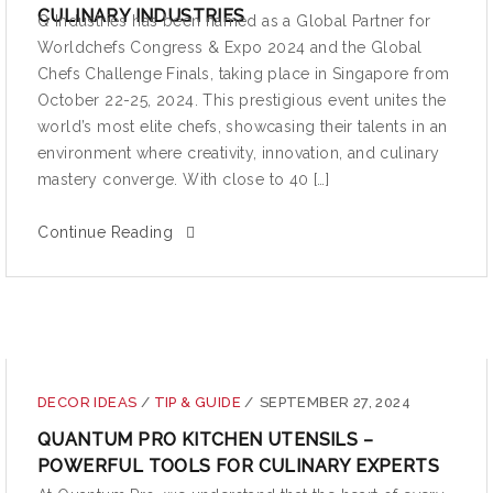
CULINARY INDUSTRIES
Q Industries has been named as a Global Partner for
Worldchefs Congress & Expo 2024 and the Global
Chefs Challenge Finals, taking place in Singapore from
October 22-25, 2024. This prestigious event unites the
world’s most elite chefs, showcasing their talents in an
environment where creativity, innovation, and culinary
mastery converge. With close to 40 […]
Continue Reading
DECOR IDEAS
/
TIP & GUIDE
/
SEPTEMBER 27, 2024
QUANTUM PRO KITCHEN UTENSILS –
POWERFUL TOOLS FOR CULINARY EXPERTS