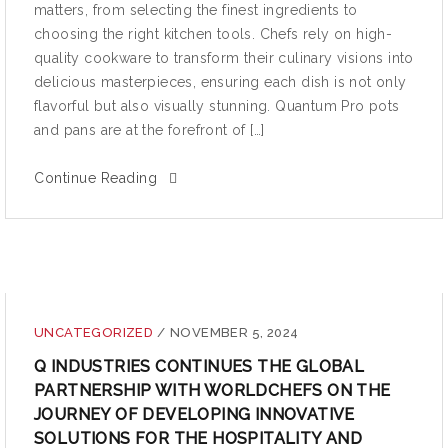
matters, from selecting the finest ingredients to
choosing the right kitchen tools. Chefs rely on high-
quality cookware to transform their culinary visions into
delicious masterpieces, ensuring each dish is not only
flavorful but also visually stunning. Quantum Pro pots
and pans are at the forefront of […]
Continue Reading
UNCATEGORIZED
/
NOVEMBER 5, 2024
Q INDUSTRIES CONTINUES THE GLOBAL
PARTNERSHIP WITH WORLDCHEFS ON THE
JOURNEY OF DEVELOPING INNOVATIVE
SOLUTIONS FOR THE HOSPITALITY AND