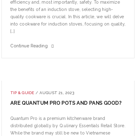
efficiency and, most importantly, safety. To maximize
the benefits of an induction stove, selecting high-
quality cookware is crucial. In this article, we will delve
into cookware for induction stoves, focusing on quality,
[…]
Continue Reading
TIP & GUIDE
/
AUGUST 21, 2023
ARE QUANTUM PRO POTS AND PANS GOOD?
Quantum Pro is a premium kitchenware brand
distributed globally by Q.ulinary Essentials Retail Store.
While the brand may still be new to Vietnamese